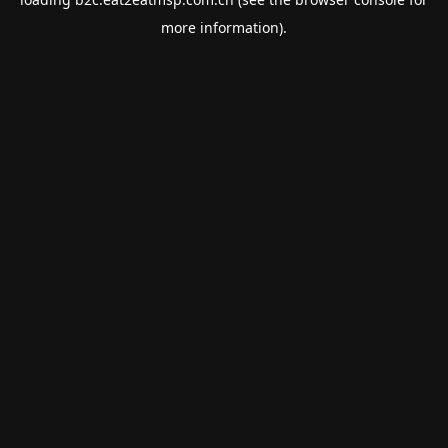
more information).