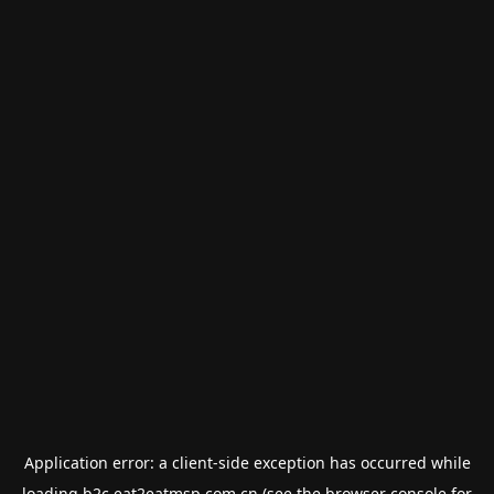
Application error: a
client
-side exception has occurred while
loading
b2c.eat2eatmsp.com.cn
(see the
browser console
for